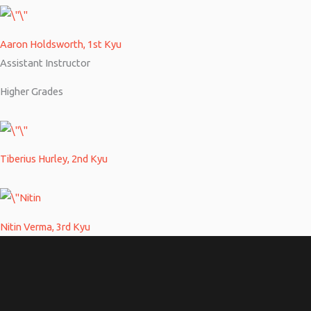
Aaron Holdsworth, 1st Kyu
Assistant Instructor
Higher Grades
Tiberius Hurley, 2nd Kyu
Nitin Verma, 3rd Kyu