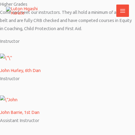
Skip
Higher Grades
to
Come and meet our instructors. They all hold a minimum of a black
content
belt and are fully CRB checked and have competed courses in Equity
in Coaching, Child Protection and First Aid.
Instructor
John Hurley, 6th Dan
Instructor
John Barrie, 1st Dan
Assistant Instructor