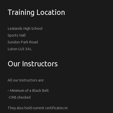
Training Location
Lealands High School
Sports Hall
Sundon Park Road
Luton LU3 3AL
Our Instructors
All our Instructors are:
– Minimum of a Black Belt
-CRB checked
They also hold current certificates in: