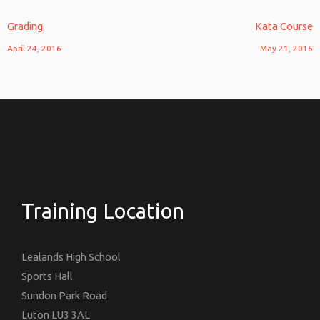
Grading
Kata Course
April 24, 2016
May 21, 2016
Training Location
Lealands High School
Sports Hall
Sundon Park Road
Luton LU3 3AL