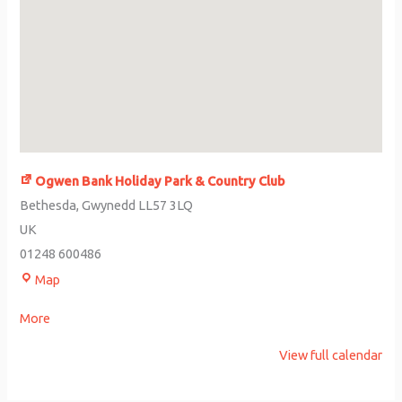
Ogwen Bank Holiday Park & Country Club
Bethesda
,
Gwynedd
LL57 3LQ
UK
01248 600486
Map
More
View full calendar