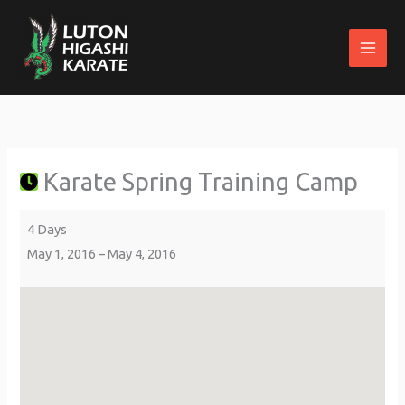
Skip
to
content
Karate
about
Ogwen
Spring
{title}
Bank
Training
Holiday
Karate Spring Training Camp
Camp
Park
&
Country
4 Days
Club
May 1, 2016
–
May 4, 2016