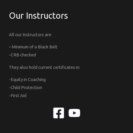
Our Instructors
All our Instructors are:
– Minimum of a Black Belt
-CRB checked
They also hold current certificates in:
-Equity in Coaching
-Child Protection
-First Aid