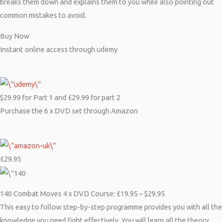
breaks them down and explains them to you while also pointing out
common mistakes to avoid.
Buy Now
Instant online access through udemy
$29.99 for Part 1 and £29.99 for part 2
Purchase the 6 x DVD set through Amazon
£29.95
140 Combat Moves 4 x DVD Course: £19.95 – $29.95
This easy to follow step-by-step programme provides you with all the
knowledge you need fight effectively. You will learn all the theory,