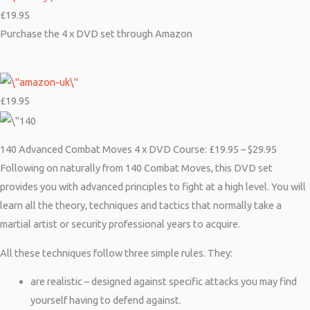
£19.95
Purchase the 4 x DVD set through Amazon
£19.95
140 Advanced Combat Moves 4 x DVD Course: £19.95 – $29.95
Following on naturally from 140 Combat Moves, this DVD set
provides you with advanced principles to fight at a high level. You will
learn all the theory, techniques and tactics that normally take a
martial artist or security professional years to acquire.
All these techniques follow three simple rules. They:
are realistic – designed against specific attacks you may find
yourself having to defend against.