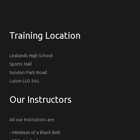
Training Location
Lealands High School
Sports Hall
Sundon Park Road
Luton LU3 3AL
Our Instructors
All our Instructors are:
– Minimum of a Black Belt