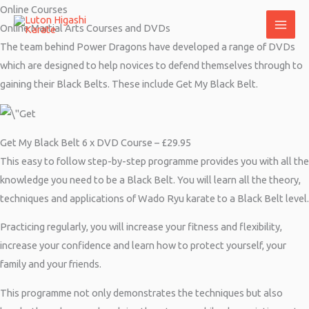
Skip
Online Courses
to
Online Martial Arts Courses and DVDs
content
The team behind Power Dragons have developed a range of DVDs
which are designed to help novices to defend themselves through to
gaining their Black Belts. These include Get My Black Belt.
Get My Black Belt 6 x DVD Course – £29.95
This easy to follow step-by-step programme provides you with all the
knowledge you need to be a Black Belt. You will learn all the theory,
techniques and applications of Wado Ryu karate to a Black Belt level.
Practicing regularly, you will increase your fitness and flexibility,
increase your confidence and learn how to protect yourself, your
family and your friends.
This programme not only demonstrates the techniques but also