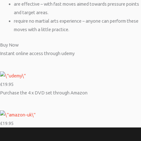
are effective – with fast moves aimed towards pressure points
and target areas.
require no martial arts experience – anyone can perform these
moves with a little practice.
Buy Now
Instant online access through udemy
£19.95
Purchase the 4 x DVD set through Amazon
£19.95