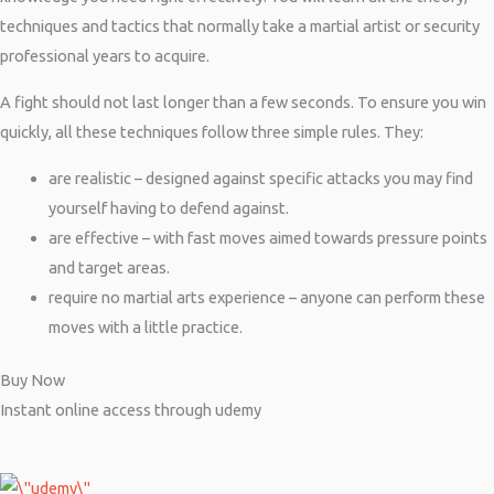
techniques and tactics that normally take a martial artist or security
professional years to acquire.
A fight should not last longer than a few seconds. To ensure you win
quickly, all these techniques follow three simple rules. They:
are realistic – designed against specific attacks you may find
yourself having to defend against.
are effective – with fast moves aimed towards pressure points
and target areas.
require no martial arts experience – anyone can perform these
moves with a little practice.
Buy Now
Instant online access through udemy