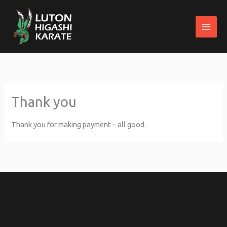
Skip
to
content
Thank you
Thank you for making payment – all good.