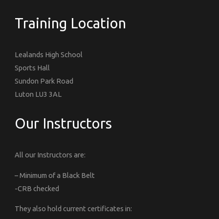
Training Location
Lealands High School
Sports Hall
Sundon Park Road
Luton LU3 3AL
Our Instructors
All our Instructors are:
– Minimum of a Black Belt
-CRB checked
They also hold current certificates in: