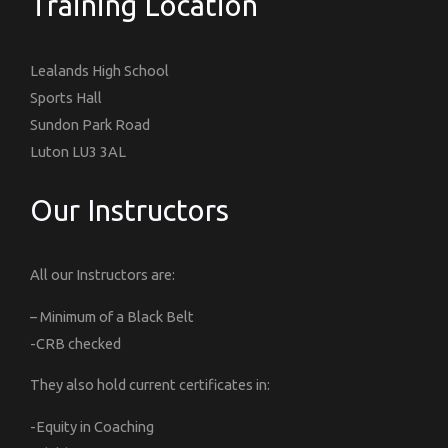
Training Location
Lealands High School
Sports Hall
Sundon Park Road
Luton LU3 3AL
Our Instructors
All our Instructors are:
– Minimum of a Black Belt
-CRB checked
They also hold current certificates in:
-Equity in Coaching