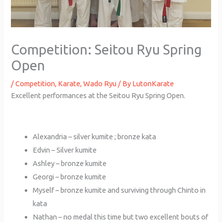
Competition: Seitou Ryu Spring
Open
/
Competition
,
Karate
,
Wado Ryu
/ By
LutonKarate
Excellent performances at the Seitou Ryu Spring Open.
Alexandria – silver kumite ; bronze kata
Edvin – Silver kumite
Ashley – bronze kumite
Georgi – bronze kumite
Myself – bronze kumite and surviving through Chinto in
kata
Nathan – no medal this time but two excellent bouts of