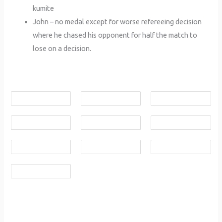
kumite
John – no medal except for worse refereeing decision
where he chased his opponent for half the match to
lose on a decision.