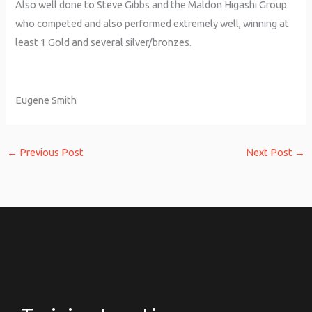
Also well done to Steve Gibbs and the Maldon Higashi Group
who competed and also performed extremely well, winning at
least 1 Gold and several silver/bronzes.
Eugene Smith
←
Previous Post
Next Post
→