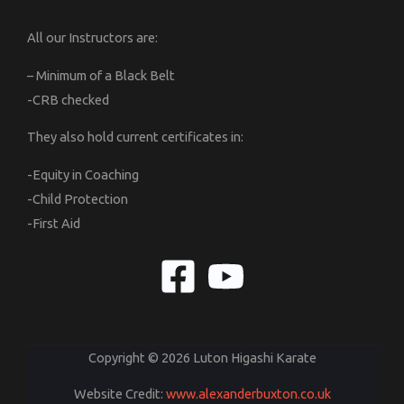
All our Instructors are:
– Minimum of a Black Belt
-CRB checked
They also hold current certificates in:
-Equity in Coaching
-Child Protection
-First Aid
Copyright © 2026 Luton Higashi Karate
Website Credit:
www.alexanderbuxton.co.uk