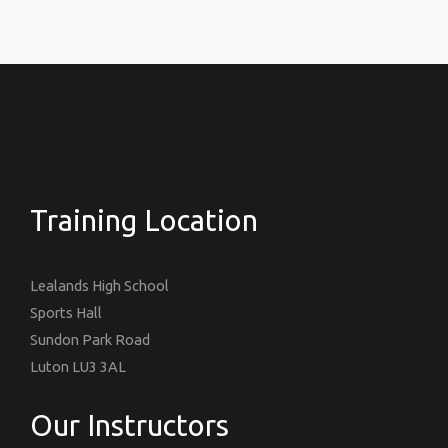
Training Location
Lealands High School
Sports Hall
Sundon Park Road
Luton LU3 3AL
Our Instructors