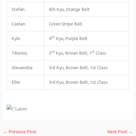
Stefan
6th Kyu, Orange Belt
Caelan
Green Stripe Belt
th
Kyle
4
Kyu, Purple Belt
rd
st
Tiberius
3
Kyu, Brown Belt, 1
Class
Alexandria
3rd Kyu, Brown Belt, 1st Class
Ellie
3rd Kyu, Brown Belt, 1st Class
←
Previous Post
Next Post
→