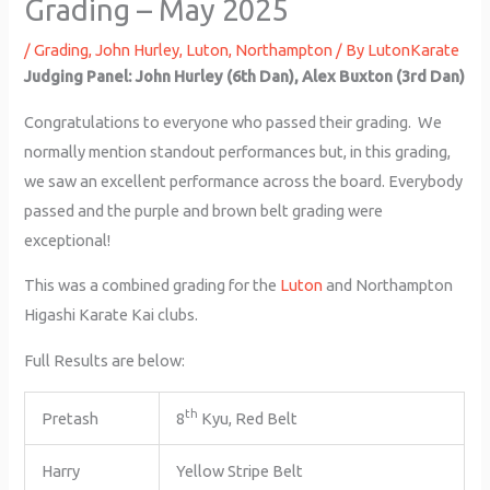
Grading – May 2025
/
Grading
,
John Hurley
,
Luton
,
Northampton
/ By
LutonKarate
Judging Panel: John Hurley (6th Dan), Alex Buxton (3rd Dan)
Congratulations to everyone who passed their grading. We
normally mention standout performances but, in this grading,
we saw an excellent performance across the board. Everybody
passed and the purple and brown belt grading were
exceptional!
This was a combined grading for the
Luton
and Northampton
Higashi Karate Kai clubs.
Full Results are below:
th
Pretash
8
Kyu, Red Belt
Harry
Yellow Stripe Belt