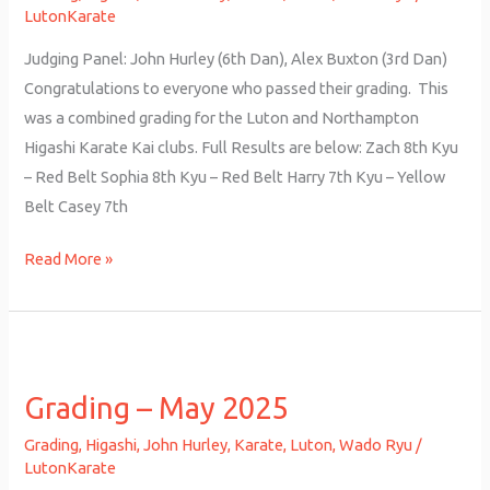
LutonKarate
Judging Panel: John Hurley (6th Dan), Alex Buxton (3rd Dan)
Congratulations to everyone who passed their grading. This
was a combined grading for the Luton and Northampton
Higashi Karate Kai clubs. Full Results are below: Zach 8th Kyu
– Red Belt Sophia 8th Kyu – Red Belt Harry 7th Kyu – Yellow
Belt Casey 7th
Read More »
Grading
–
Grading – May 2025
May
2025
Grading
,
Higashi
,
John Hurley
,
Karate
,
Luton
,
Wado Ryu
/
LutonKarate