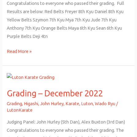
Congratulations to everyone who passed their grading. Full
Results are below: Red Belts Freyer 8th Kyu Daniel 8th Kyu
Yellow Belts Szymon 7th Kyu Mya 7th Kyu Jude 7th Kyu
Anthony 7th Kyu Orange Belts Maya 6th Kyu Sean 6th Kyu
Purple Belts Deji 4tn
Read More »
Grading
–
Grading – December 2022
December
2022
Grading
,
Higashi
,
John Hurley
,
Karate
,
Luton
,
Wado Ryu
/
LutonKarate
Judging Panel: John Hurley (5th Dan), Alex Buxton (3rd Dan)
Congratulations to everyone who passed their grading. The