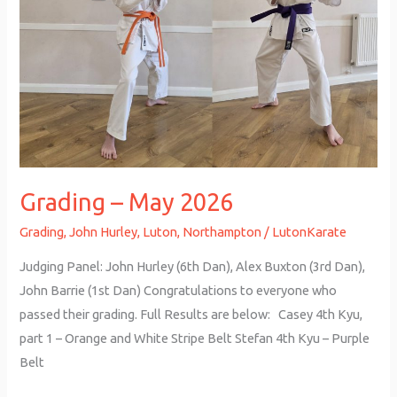
Grading – May 2026
Grading
,
John Hurley
,
Luton
,
Northampton
/
LutonKarate
Judging Panel: John Hurley (6th Dan), Alex Buxton (3rd Dan),
John Barrie (1st Dan) Congratulations to everyone who
passed their grading. Full Results are below: Casey 4th Kyu,
part 1 – Orange and White Stripe Belt Stefan 4th Kyu – Purple
Belt