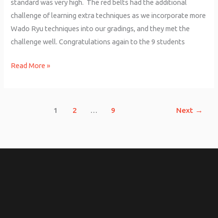
standard was very high. The red belts had the additional
challenge of learning extra techniques as we incorporate more
Wado Ryu techniques into our gradings, and they met the
challenge well. Congratulations again to the 9 students
Read More »
1
2
…
9
Next
→