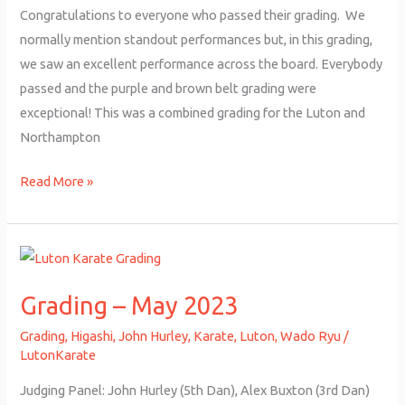
Congratulations to everyone who passed their grading. We
normally mention standout performances but, in this grading,
we saw an excellent performance across the board. Everybody
passed and the purple and brown belt grading were
exceptional! This was a combined grading for the Luton and
Northampton
Read More »
Grading
–
Grading – May 2023
May
2023
Grading
,
Higashi
,
John Hurley
,
Karate
,
Luton
,
Wado Ryu
/
LutonKarate
Judging Panel: John Hurley (5th Dan), Alex Buxton (3rd Dan)