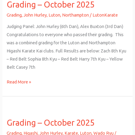
Grading – October 2025
October
2025
Grading
,
John Hurley
,
Luton
,
Northampton
/
LutonKarate
Judging Panel: John Hurley (6th Dan), Alex Buxton (3rd Dan)
Congratulations to everyone who passed their grading. This
was a combined grading for the Luton and Northampton
Higashi Karate Kai clubs. Full Results are below: Zach 8th Kyu
– Red Belt Sophia 8th Kyu – Red Belt Harry 7th Kyu – Yellow
Belt Casey 7th
Read More »
Grading
–
Grading – October 2025
October
2025
Grading
,
Higashi
,
John Hurley
,
Karate
,
Luton
,
Wado Ryu
/