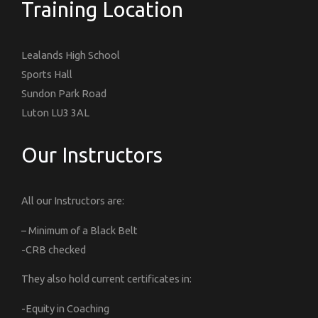
Training Location
Lealands High School
Sports Hall
Sundon Park Road
Luton LU3 3AL
Our Instructors
All our Instructors are:
– Minimum of a Black Belt
-CRB checked
They also hold current certificates in:
-Equity in Coaching