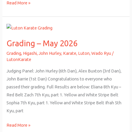
Read More »
Grading
–
Grading – May 2026
May
2026
Grading
,
Higashi
,
John Hurley
,
Karate
,
Luton
,
Wado Ryu
/
LutonKarate
Judging Panel: John Hurley (6th Dan), Alex Buxton (3rd Dan),
John Barrie (1st Dan) Congratulations to everyone who
passed their grading. Full Results are below: Eliana 8th Kyu –
Red Belt Zach 7th Kyu, part 1. Yellow and White Stripe Belt
Sophia 7th Kyu, part 1. Yellow and White Stripe Belt Ifrah 5th
Kyu, part
Read More »