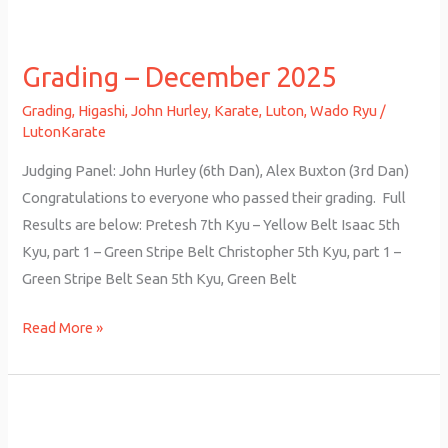
Grading
–
Grading – December 2025
December
2025
Grading
,
Higashi
,
John Hurley
,
Karate
,
Luton
,
Wado Ryu
/
LutonKarate
Judging Panel: John Hurley (6th Dan), Alex Buxton (3rd Dan)
Congratulations to everyone who passed their grading. Full
Results are below: Pretesh 7th Kyu – Yellow Belt Isaac 5th
Kyu, part 1 – Green Stripe Belt Christopher 5th Kyu, part 1 –
Green Stripe Belt Sean 5th Kyu, Green Belt
Read More »
Grading
–