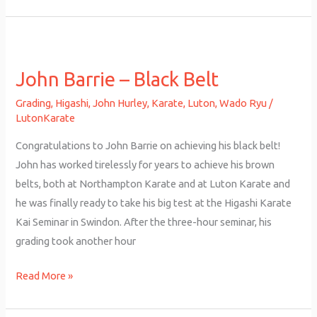
John
Barrie
John Barrie – Black Belt
–
Black
Grading
,
Higashi
,
John Hurley
,
Karate
,
Luton
,
Wado Ryu
/
Belt
LutonKarate
Congratulations to John Barrie on achieving his black belt!
John has worked tirelessly for years to achieve his brown
belts, both at Northampton Karate and at Luton Karate and
he was finally ready to take his big test at the Higashi Karate
Kai Seminar in Swindon. After the three-hour seminar, his
grading took another hour
Read More »