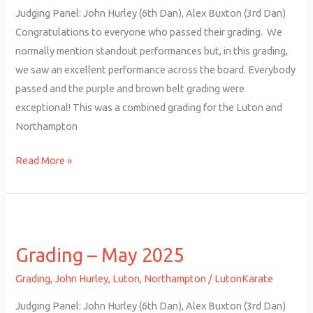
Judging Panel: John Hurley (6th Dan), Alex Buxton (3rd Dan)
Congratulations to everyone who passed their grading. We
normally mention standout performances but, in this grading,
we saw an excellent performance across the board. Everybody
passed and the purple and brown belt grading were
exceptional! This was a combined grading for the Luton and
Northampton
Read More »
Grading
–
Grading – May 2025
May
2025
Grading
,
John Hurley
,
Luton
,
Northampton
/
LutonKarate
Judging Panel: John Hurley (6th Dan), Alex Buxton (3rd Dan)