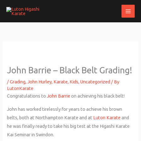
Skip
to
content
John Barrie – Black Belt Grading!
/
Grading
,
John Hurley
,
Karate
,
Kids
,
Uncategorized
/ By
LutonKarate
Congratulations to
John Barrie
on achieving his black belt!
John has worked tirelessly for years to achieve his brown
belts, both at Northampton Karate and at
Luton Karate
and
he was finally ready to take his big test at the Higashi Karate
Kai Seminar in Swindon.