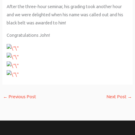
After the three-hour seminar, his grading took another hour
and we were delighted when his name was called out and his
black belt was awarded to him!
Congratulations John!
←
Previous Post
Next Post
→