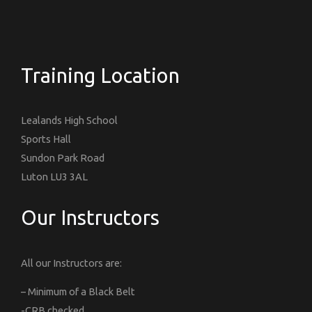
Training Location
Lealands High School
Sports Hall
Sundon Park Road
Luton LU3 3AL
Our Instructors
All our Instructors are:
– Minimum of a Black Belt
-CRB checked