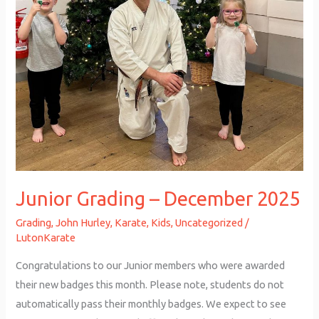
Junior Grading – December 2025
Grading
,
John Hurley
,
Karate
,
Kids
,
Uncategorized
/
LutonKarate
Congratulations to our Junior members who were awarded
their new badges this month. Please note, students do not
automatically pass their monthly badges. We expect to see