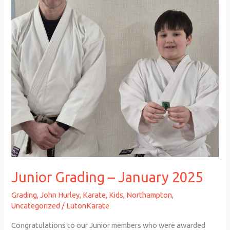
2025
Junior Grading – January 2025
Grading
,
John Hurley
,
Karate
,
Kids
,
Northampton
,
Uncategorized
/
LutonKarate
Congratulations to our Junior members who were awarded