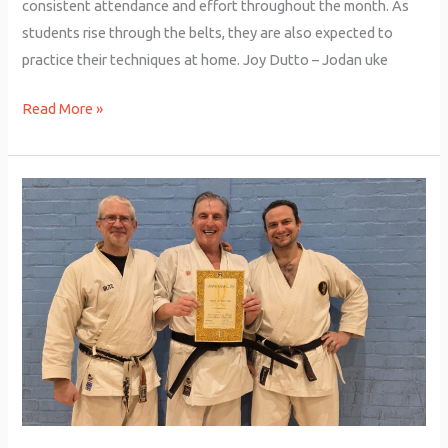
consistent attendance and effort throughout the month. As
students rise through the belts, they are also expected to
practice their techniques at home. Joy Dutto – Jodan uke
Read More »
John
Barrie
–
Black
Belt
Grading!