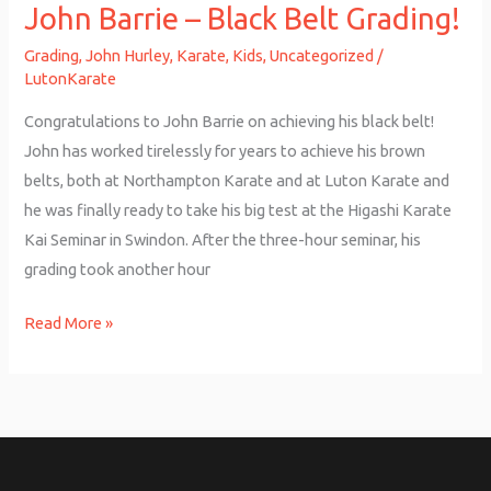
John Barrie – Black Belt Grading!
Grading
,
John Hurley
,
Karate
,
Kids
,
Uncategorized
/
LutonKarate
Congratulations to John Barrie on achieving his black belt!
John has worked tirelessly for years to achieve his brown
belts, both at Northampton Karate and at Luton Karate and
he was finally ready to take his big test at the Higashi Karate
Kai Seminar in Swindon. After the three-hour seminar, his
grading took another hour
Read More »