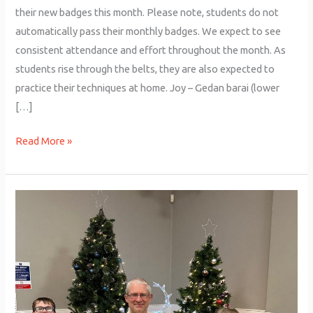
their new badges this month. Please note, students do not
automatically pass their monthly badges. We expect to see
consistent attendance and effort throughout the month. As
students rise through the belts, they are also expected to
practice their techniques at home. Joy – Gedan barai (lower
[…]
Read More »
Junior
Grading
–
December
2025