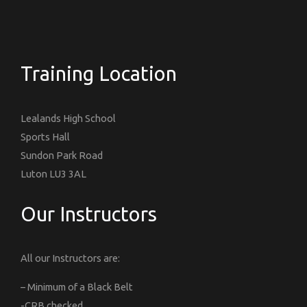
Training Location
Lealands High School
Sports Hall
Sundon Park Road
Luton LU3 3AL
Our Instructors
All our Instructors are:
– Minimum of a Black Belt
-CRB checked