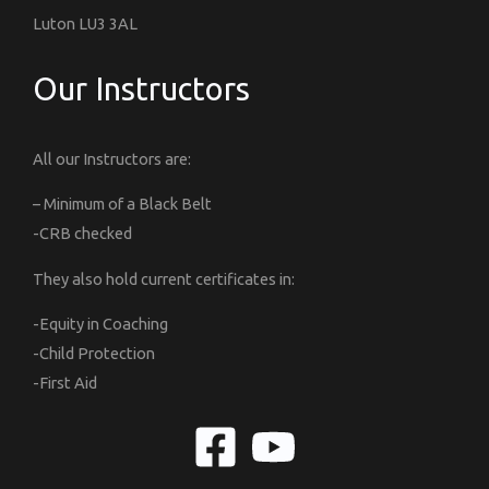
Luton LU3 3AL
Our Instructors
All our Instructors are:
– Minimum of a Black Belt
-CRB checked
They also hold current certificates in:
-Equity in Coaching
-Child Protection
-First Aid