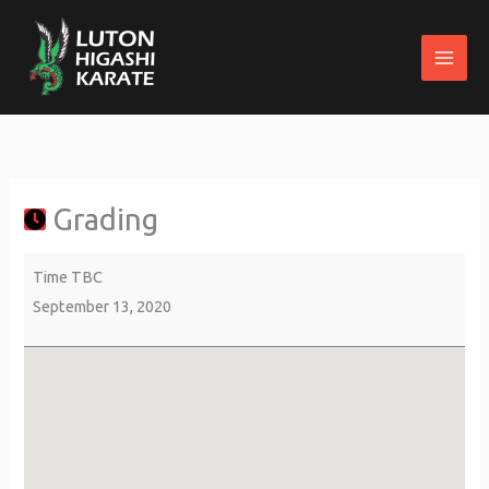
Skip
to
content
Grading
about
St
{title}
Margaret's
Parish
Grading
Centre
Time TBC
September 13, 2020