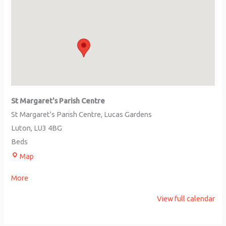
St Margaret's Parish Centre
St Margaret's Parish Centre
Lucas Gardens
Luton
,
LU3 4BG
Beds
Map
More
View full calendar