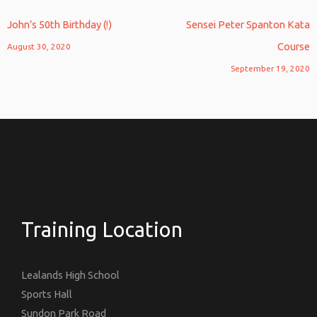
John’s 50th Birthday (!)
Sensei Peter Spanton Kata
Course
August 30, 2020
September 19, 2020
Training Location
Lealands High School
Sports Hall
Sundon Park Road