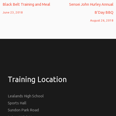
Black Belt Training and Meal
Sensei John Hurley Annual
B’Day BBQ
June 23, 2018
August 26, 2018
Training Location
Lealands High School
Sports Hall
Sundon Park Road