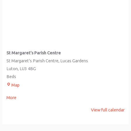
St Margaret's Parish Centre
St Margaret's Parish Centre
Lucas Gardens
Luton
,
LU3 4BG
Beds
Map
More
View full calendar