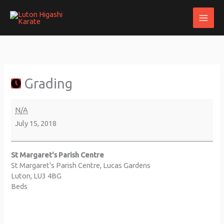
Skip
to
content
Grading
about
St
{title}
Margaret's
Parish
Grading
Centre
N/A
July 15, 2018
St Margaret's Parish Centre
St Margaret's Parish Centre
Lucas Gardens
Luton
,
LU3 4BG
Beds