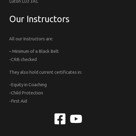
Luton LU3 3AL
Our Instructors
All our Instructors are:
– Minimum of a Black Belt
-CRB checked
They also hold current certificates in:
-Equity in Coaching
-Child Protection
-First Aid