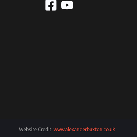
Website Credit:
www.alexanderbuxton.co.uk