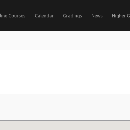
line Courses
Calendar
Gradings
News
Higher 