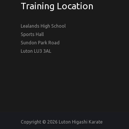
Training Location
Lealands High School
Sports Hall
Sundon Park Road
Luton LU3 3AL
Copyright © 2026 Luton Higashi Karate