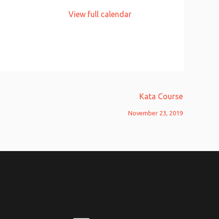
View full calendar
Kata Course
November 23, 2019