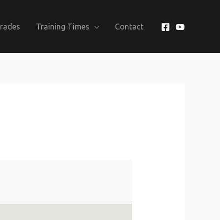
Grades
Training Times
Contact