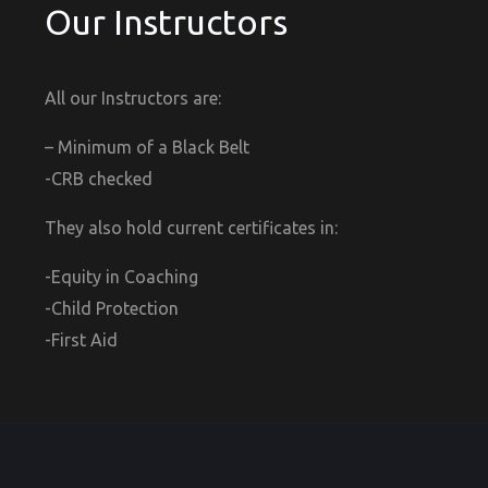
Our Instructors
All our Instructors are:
– Minimum of a Black Belt
-CRB checked
They also hold current certificates in:
-Equity in Coaching
-Child Protection
-First Aid