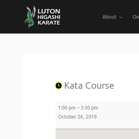
Skip
to
About
On
content
Kata
about
St
Course
{title}
Giles
Church
Kata Course
1:00 pm
–
3:30 pm
October 26, 2019