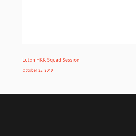
Luton HKK Squad Session
October 25, 2019