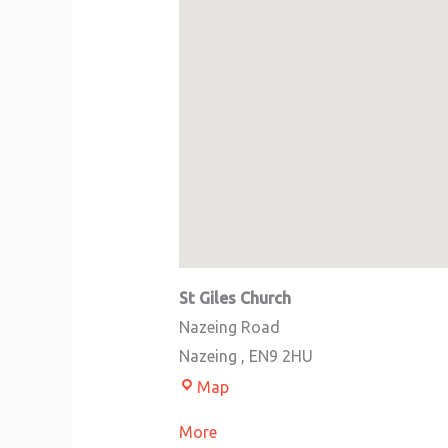
St Giles Church
Nazeing Road
Nazeing
,
EN9 2HU
Map
More