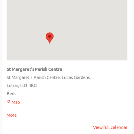
St Margaret's Parish Centre
St Margaret's Parish Centre
Lucas Gardens
Luton
,
LU3 4BG
Beds
Map
More
View full calendar