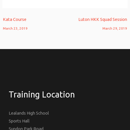
Kata Course
Luton HKK Squad Session
March 23, 2019
March 29, 2019
Training Location
Lealands High School
Sports Hall
Sundon Park Road