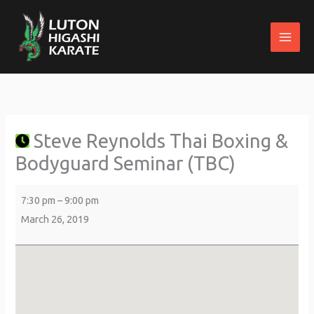
Skip
to
content
Steve
about
St
Reynolds
{title}
Margaret's
Thai
Parish
Steve Reynolds Thai Boxing &
Boxing
Centre
&
Bodyguard Seminar (TBC)
Bodyguard
Seminar
7:30 pm
–
9:00 pm
(TBC)
March 26, 2019