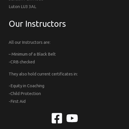
Luton LU3 3AL
Our Instructors
All our Instructors are:
– Minimum of a Black Belt
-CRB checked
They also hold current certificates in:
-Equity in Coaching
-Child Protection
-First Aid