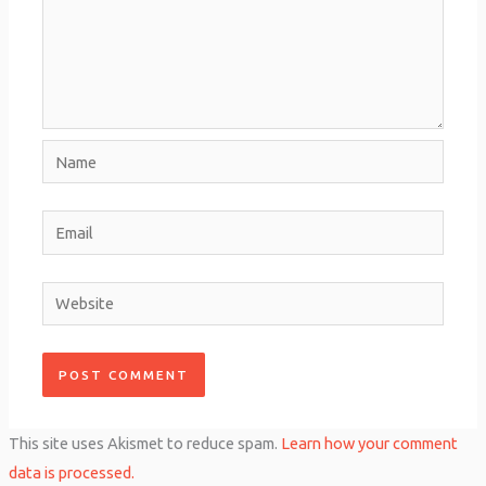
Name
Email
Website
This site uses Akismet to reduce spam.
Learn how your comment
data is processed.