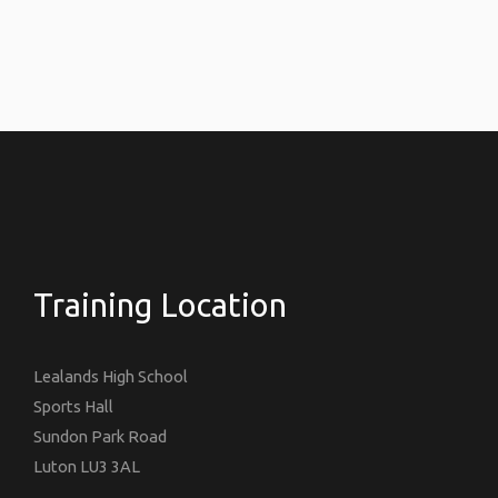
Training Location
Lealands High School
Sports Hall
Sundon Park Road
Luton LU3 3AL