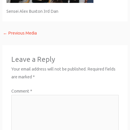
Sensei Alex Buxton 3rd Dan
←
Previous Media
Leave a Reply
Your email address will not be published.
Required fields
are marked
*
Comment
*