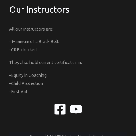
Our Instructors
All our Instructors are:
– Minimum of a Black Belt
-CRB checked
They also hold current certificates in:
-Equity in Coaching
-Child Protection
-First Aid