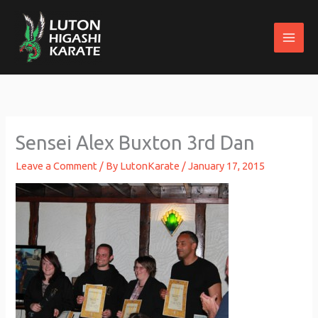
Skip
to
content
Sensei Alex Buxton 3rd Dan
Leave a Comment
/ By
LutonKarate
/
January 17, 2015