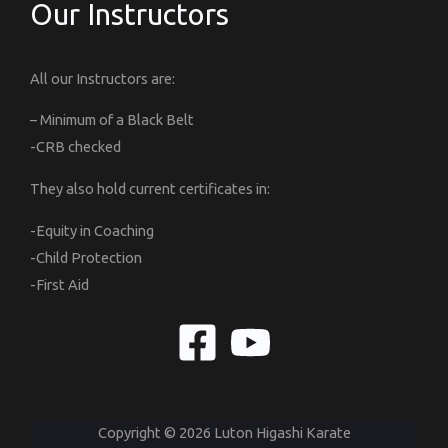
Our Instructors
All our Instructors are:
– Minimum of a Black Belt
-CRB checked
They also hold current certificates in:
-Equity in Coaching
-Child Protection
-First Aid
Copyright © 2026 Luton Higashi Karate