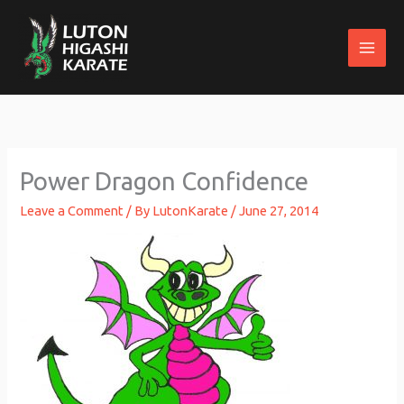
Skip
to
content
Power Dragon Confidence
Leave a Comment
/ By
LutonKarate
/
June 27, 2014