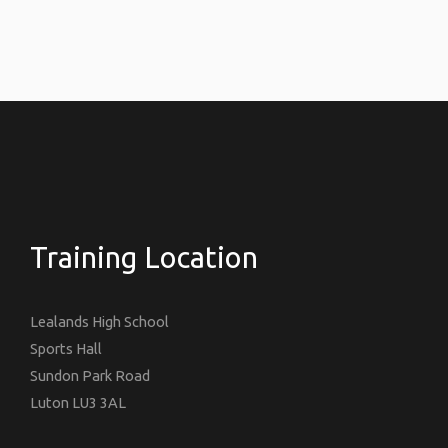
Training Location
Lealands High School
Sports Hall
Sundon Park Road
Luton LU3 3AL