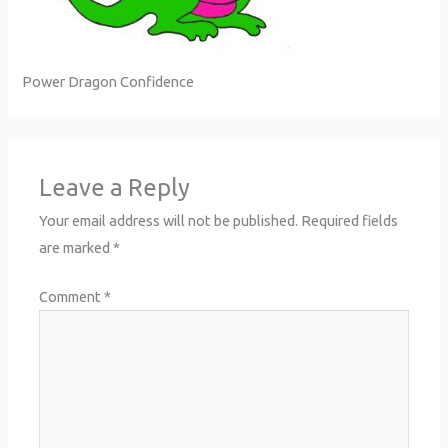
Power Dragon Confidence
Leave a Reply
Your email address will not be published.
Required fields
are marked
*
Comment
*