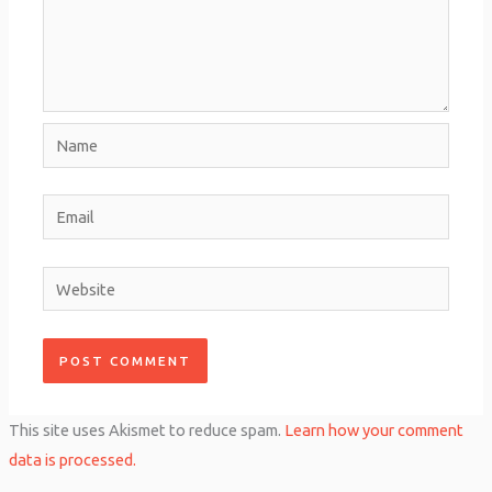
Name
Email
Website
This site uses Akismet to reduce spam.
Learn how your comment
data is processed.