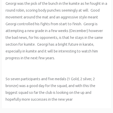
Georgi was the pick of the bunch in the kumite as he fought in a
round robin, scoring body punches seemingly at will. Good
movement around the mat and an aggressive style meant
Georgi controlled his fights from start to finish. Georgi is
attempting a new grade in a few weeks (December) however
the bad news, for his opponents, is that he stays in the same
section for kumite. Georgi has a bright future in karate,
especially in kumite and it will be interesting to watch him
progress in the next few years.
So seven participants and five medals (1 Gold, 2 silver, 2
bronze) was a good day for the squad, and with this the
biggest squad so far the club is looking on the up and
hopefully more successes in the new year