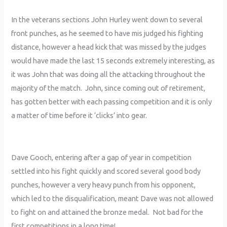
In the veterans sections John Hurley went down to several
front punches, as he seemed to have mis judged his fighting
distance, however a head kick that was missed by the judges
would have made the last 15 seconds extremely interesting, as
it was John that was doing all the attacking throughout the
majority of the match. John, since coming out of retirement,
has gotten better with each passing competition and it is only
a matter of time before it ‘clicks’ into gear.
Dave Gooch, entering after a gap of year in competition
settled into his fight quickly and scored several good body
punches, however a very heavy punch from his opponent,
which led to the disqualification, meant Dave was not allowed
to fight on and attained the bronze medal. Not bad for the
first competitions in a long time!