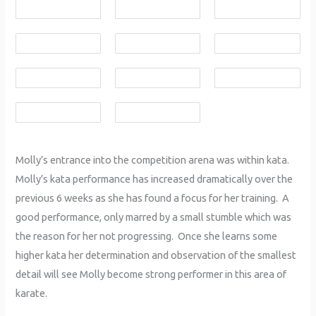
Molly’s entrance into the competition arena was within kata.
Molly’s kata performance has increased dramatically over the
previous 6 weeks as she has found a focus for her training. A
good performance, only marred by a small stumble which was
the reason for her not progressing. Once she learns some
higher kata her determination and observation of the smallest
detail will see Molly become strong performer in this area of
karate.