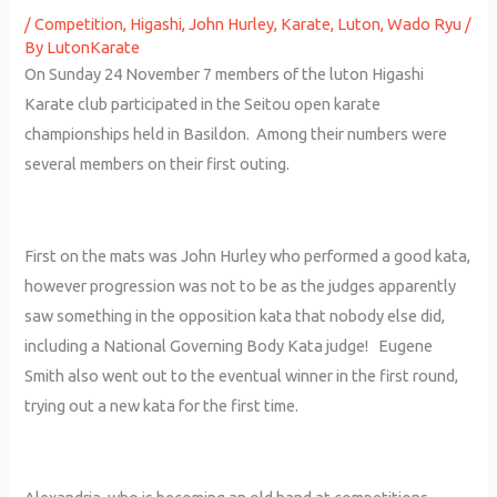
/
Competition
,
Higashi
,
John Hurley
,
Karate
,
Luton
,
Wado Ryu
/
By
LutonKarate
On Sunday 24 November 7 members of the luton Higashi
Karate club participated in the Seitou open karate
championships held in Basildon. Among their numbers were
several members on their first outing.
First on the mats was John Hurley who performed a good kata,
however progression was not to be as the judges apparently
saw something in the opposition kata that nobody else did,
including a National Governing Body Kata judge! Eugene
Smith also went out to the eventual winner in the first round,
trying out a new kata for the first time.