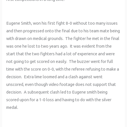
Eugene Smith, won his first fight 8-0 without too many issues
and then progressed onto the final due to his team mate being
with drawn on medical grounds. The fighter he met in the final
was one he lost to two years ago. It was evident from the
start that the two fighters had a lot of experience and were
not going to get scored on easily. The buzzer went for full
time with the score on 0-0, with the referee refusing to make a
decision. Extra lime loomed and a clash against went
unscored, even though video footage does not support that
decision. A subsequent clash led to Eugene smith being
scored upon for a 1-0 loss and having to do with the silver
medal.