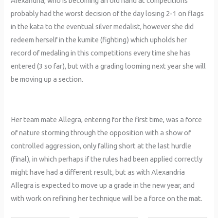
Alexandria, who is becoming an old hand at competitions
probably had the worst decision of the day losing 2-1 on flags
in the kata to the eventual silver medalist, however she did
redeem herself in the kumite (fighting) which upholds her
record of medaling in this competitions every time she has
entered (3 so far), but with a grading looming next year she will
be moving up a section.
Her team mate Allegra, entering for the first time, was a force
of nature storming through the opposition with a show of
controlled aggression, only falling short at the last hurdle
(final), in which perhaps if the rules had been applied correctly
might have had a different result, but as with Alexandria
Allegra is expected to move up a grade in the new year, and
with work on refining her technique will be a force on the mat.