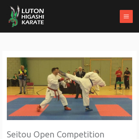
Skip
to
content
Seitou Open Competition