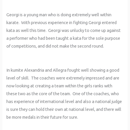
Georgi is a young man who is doing extremely well within
karate. With previous experience in fighting Georgi entered
kata as well this time. Georgi was unlucky to come up against
a performer who had been taught a kata for the sole purpose
of competitions, and did not make the second round.
In kumite Alexandria and Allegra fought well showing a good
level of skill. The coaches were extremely impressed and are
now looking at creating a team within the girls ranks with
these two as the core of the team. One of the coaches, who
has experience of international level and also a national judge
is sure they can hold their own at national level, and there will
be more medals in their future for sure.