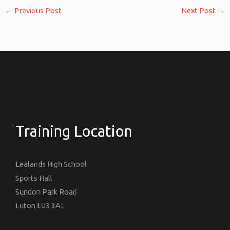
←
Previous Post
Next Post
→
Training Location
Lealands High School
Sports Hall
Sundon Park Road
Luton LU3 3AL