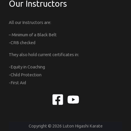
Our Instructors
All our Instructors are:
– Minimum of a Black Belt
-CRB checked
They also hold current certificates in:
-Equity in Coaching
-Child Protection
-First Aid
Copyright © 2026 Luton Higashi Karate