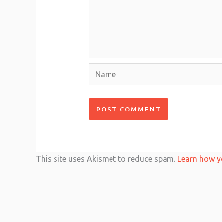
Name
This site uses Akismet to reduce spam.
Learn how y