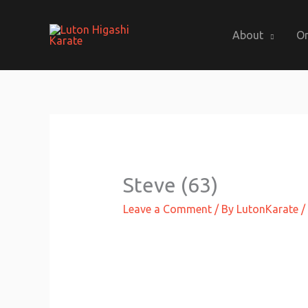
Skip
to
About
On
content
Steve (63)
Leave a Comment
/ By
LutonKarate
/