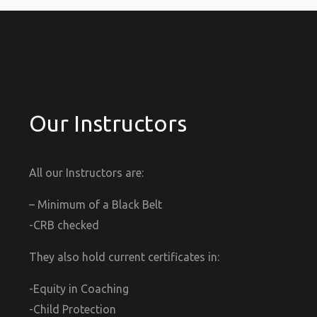
Our Instructors
All our Instructors are:
– Minimum of a Black Belt
-CRB checked
They also hold current certificates in:
-Equity in Coaching
-Child Protection