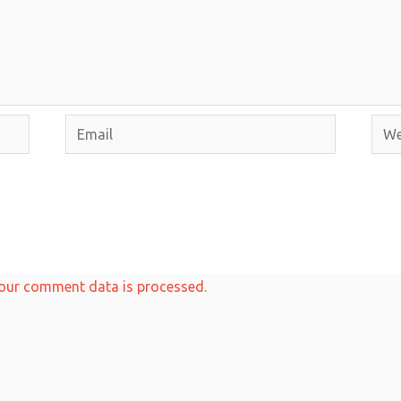
Email
Webs
our comment data is processed.