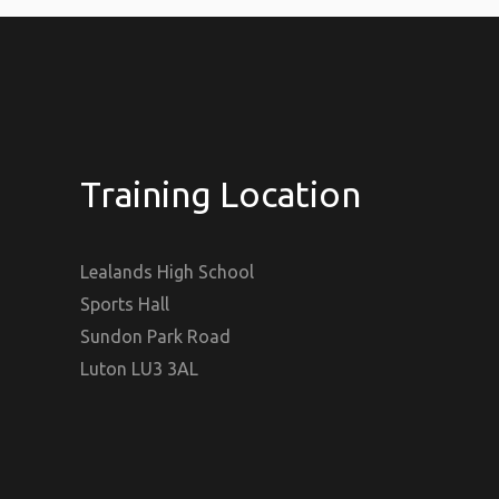
Training Location
Lealands High School
Sports Hall
Sundon Park Road
Luton LU3 3AL