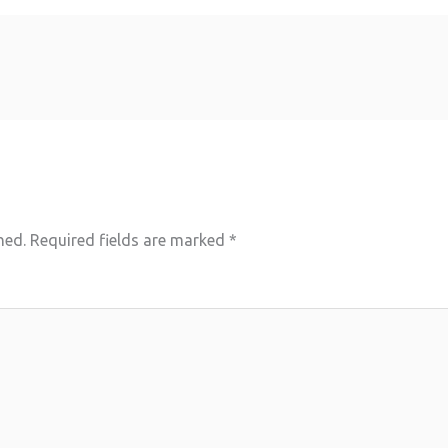
hed.
Required fields are marked
*