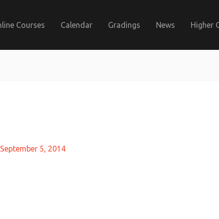
line Courses
Calendar
Gradings
News
Higher 
September 5, 2014