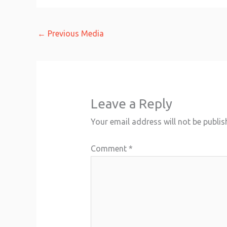
←
Previous Media
Leave a Reply
Your email address will not be publis
Comment
*