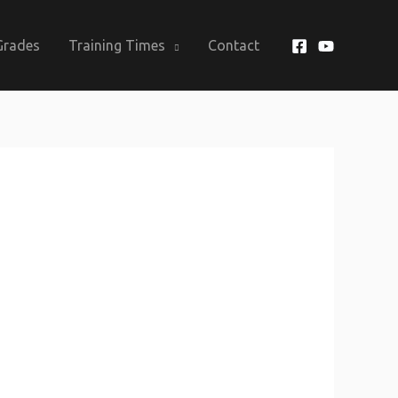
Grades
Training Times
Contact