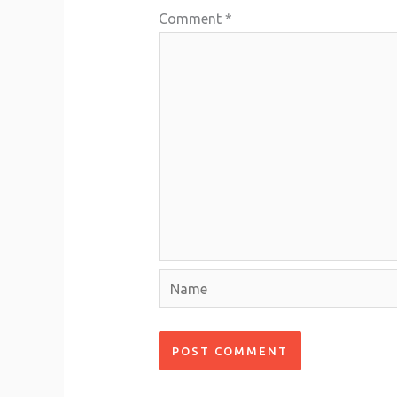
Comment
*
Name