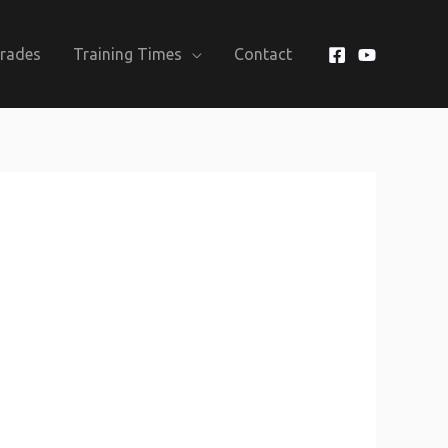
Grades
Training Times
Contact