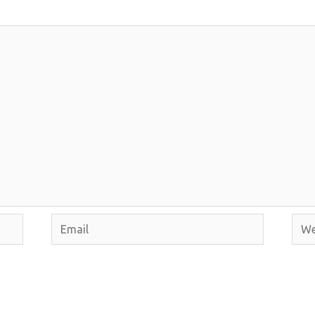
Email
Webs