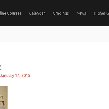
line Courses
Calendar
Gradings
News
Higher 
2
January 14, 2015