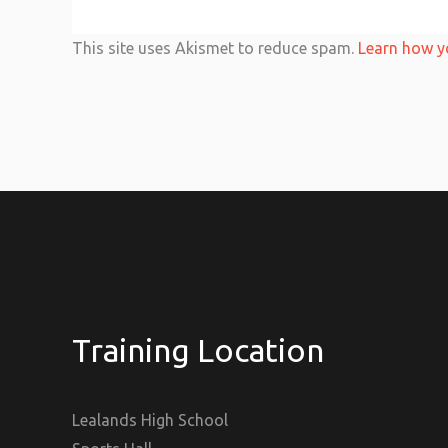
This site uses Akismet to reduce spam.
Learn how y
Training Location
Lealands High School