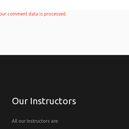
our comment data is processed.
Our Instructors
All our Instructors are: