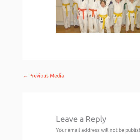
←
Previous Media
Leave a Reply
Your email address will not be publis