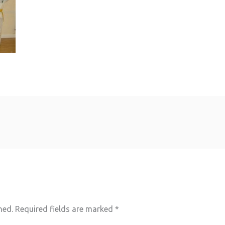
hed.
Required fields are marked
*