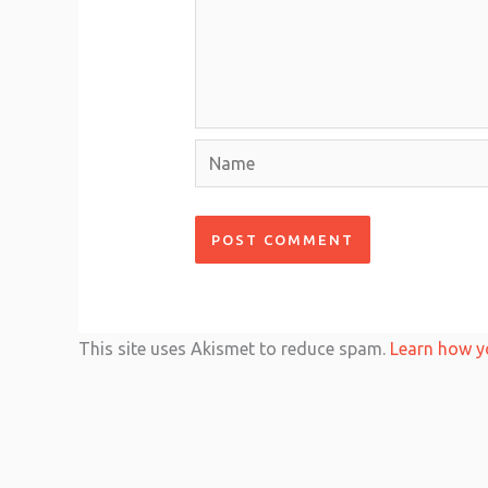
Name
This site uses Akismet to reduce spam.
Learn how y