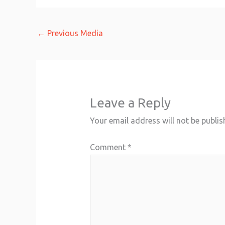
←
Previous Media
Leave a Reply
Your email address will not be publis
Comment
*