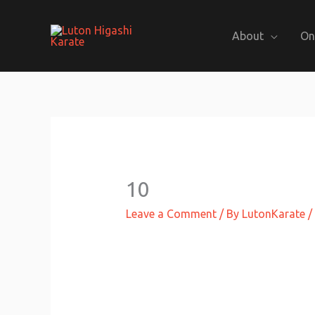
Skip
to
About
On
content
10
Leave a Comment
/ By
LutonKarate
/