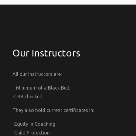
Our Instructors
All our Instructors are:
– Minimum of a Black Belt
-CRB checked
They also hold current certificates in:
-Equity in Coaching
-Child Protection