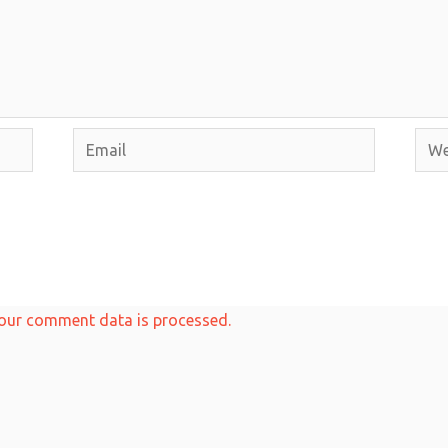
Email
Webs
our comment data is processed.