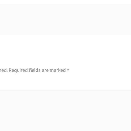
hed.
Required fields are marked
*