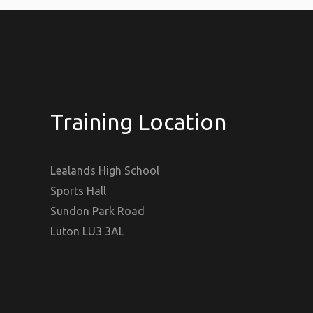
Training Location
Lealands High School
Sports Hall
Sundon Park Road
Luton LU3 3AL