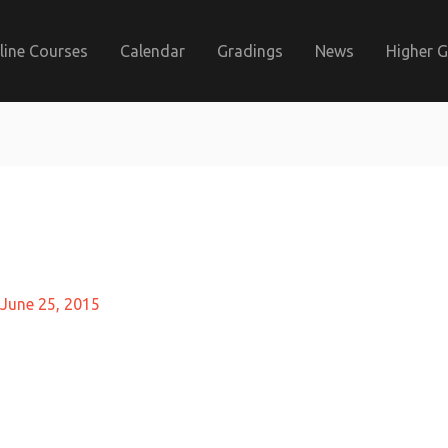
line Courses
Calendar
Gradings
News
Higher 
June 25, 2015