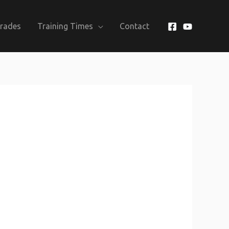
Grades
Training Times
Contact