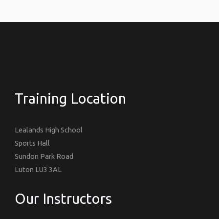
Training Location
Lealands High School
Sports Hall
Sundon Park Road
Luton LU3 3AL
Our Instructors