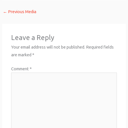
←
Previous Media
Leave a Reply
Your email address will not be published.
Required fields
are marked
*
Comment
*