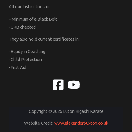
All our Instructors are:
– Minimum of a Black Belt
-CRB checked
They also hold current certificates in:
-Equity in Coaching
-Child Protection
-First Aid
Copyright © 2026 Luton Higashi Karate
Website Credit:
www.alexanderbuxton.co.uk