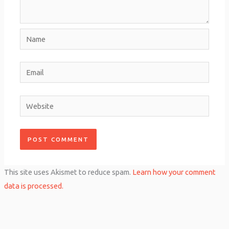
Name
Email
Website
This site uses Akismet to reduce spam.
Learn how your comment
data is processed.