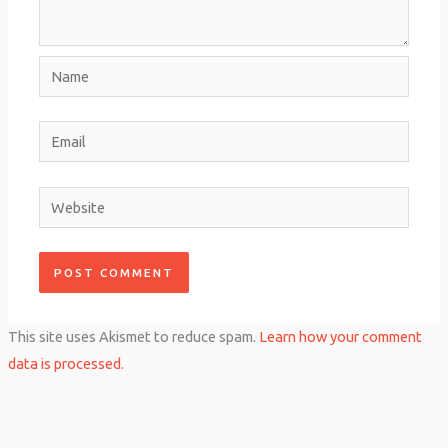
Name
Email
Website
This site uses Akismet to reduce spam.
Learn how your comment
data is processed.