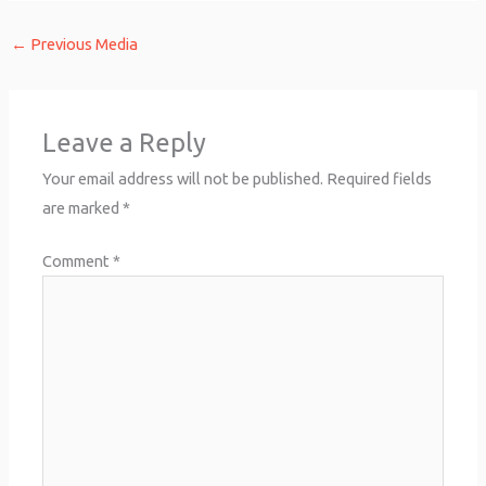
←
Previous Media
Leave a Reply
Your email address will not be published.
Required fields
are marked
*
Comment
*