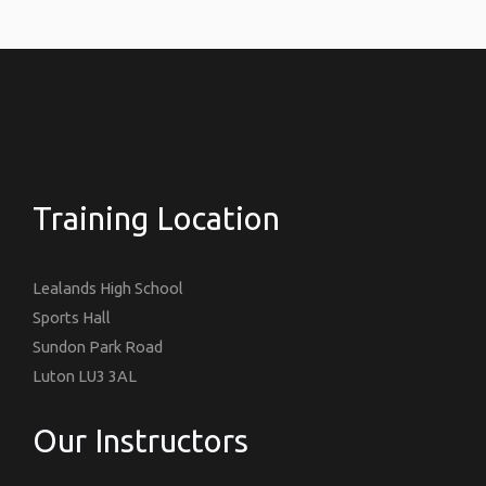
Training Location
Lealands High School
Sports Hall
Sundon Park Road
Luton LU3 3AL
Our Instructors