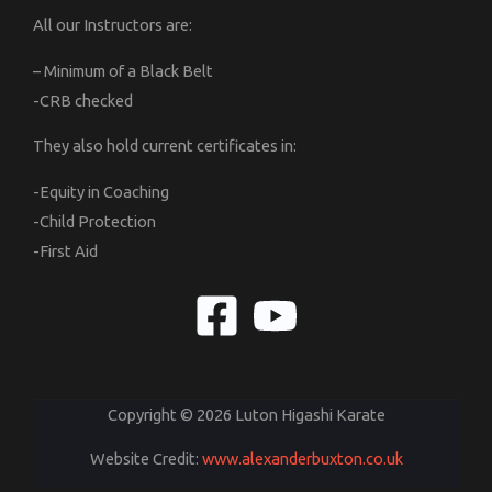
All our Instructors are:
– Minimum of a Black Belt
-CRB checked
They also hold current certificates in:
-Equity in Coaching
-Child Protection
-First Aid
Copyright © 2026 Luton Higashi Karate
Website Credit:
www.alexanderbuxton.co.uk