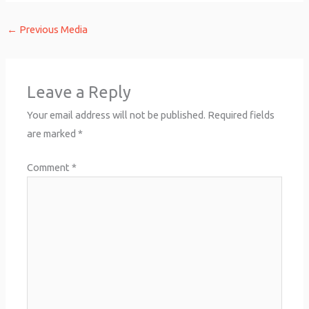
←
Previous Media
Leave a Reply
Your email address will not be published.
Required fields
are marked
*
Comment
*