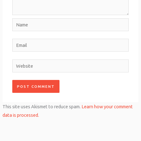
Name
Email
Website
This site uses Akismet to reduce spam.
Learn how your comment
data is processed.