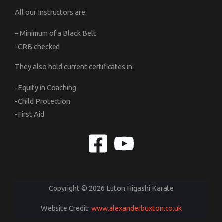
All our Instructors are:
– Minimum of a Black Belt
-CRB checked
They also hold current certificates in:
-Equity in Coaching
-Child Protection
-First Aid
Copyright © 2026 Luton Higashi Karate
Website Credit:
www.alexanderbuxton.co.uk