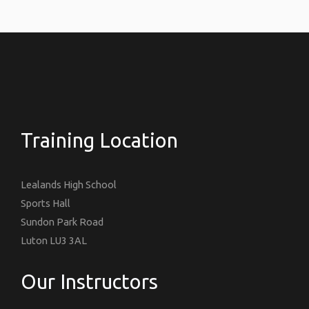
Training Location
Lealands High School
Sports Hall
Sundon Park Road
Luton LU3 3AL
Our Instructors