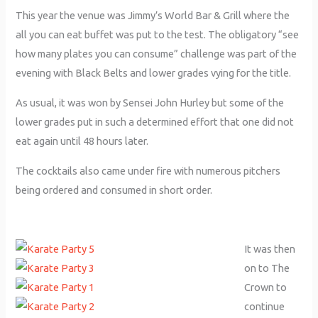
This year the venue was Jimmy’s World Bar & Grill where the
all you can eat buffet was put to the test. The obligatory “see
how many plates you can consume” challenge was part of the
evening with Black Belts and lower grades vying for the title.
As usual, it was won by Sensei John Hurley but some of the
lower grades put in such a determined effort that one did not
eat again until 48 hours later.
The cocktails also came under fire with numerous pitchers
being ordered and consumed in short order.
It was then
on to The
Crown to
continue