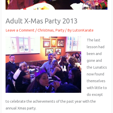
Adult X-Mas Party 2013
Leave a Comment
/
Christmas
,
Party
/ By
LutonKarate
The last
lesson had
been and
gone and
the Lunatics
now found
themselves
with little to
do except
to celebrate the achievements of the past year with the
annual Xmas party.