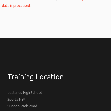
data is processed.
Training Location
Lealands High School
Sports Hall
Sundon Park Road