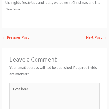
the nights festivities and really welcome in Christmas and the
New Year.
←
Previous Post
Next Post
→
Leave a Comment
Your email address will not be published.
Required fields
are marked
*
Type
here..