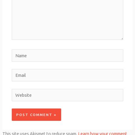
Name
Email
Website
This site uses Akismet to reduce spam.
Learn how your comment