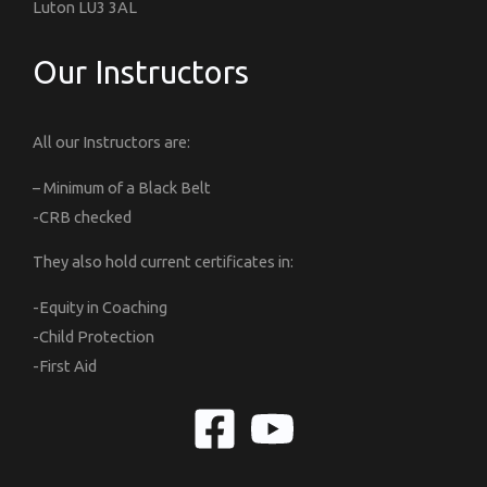
Luton LU3 3AL
Our Instructors
All our Instructors are:
– Minimum of a Black Belt
-CRB checked
They also hold current certificates in:
-Equity in Coaching
-Child Protection
-First Aid