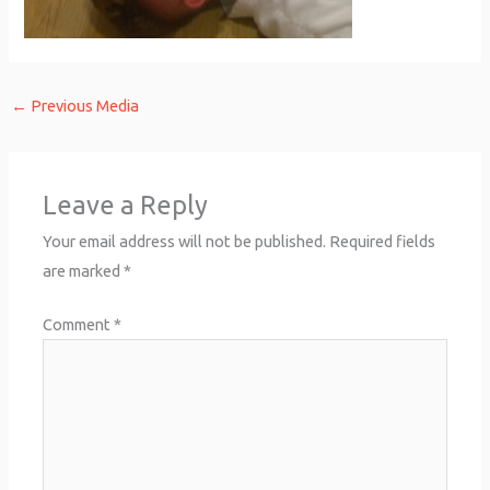
←
Previous Media
Leave a Reply
Your email address will not be published.
Required fields
are marked
*
Comment
*