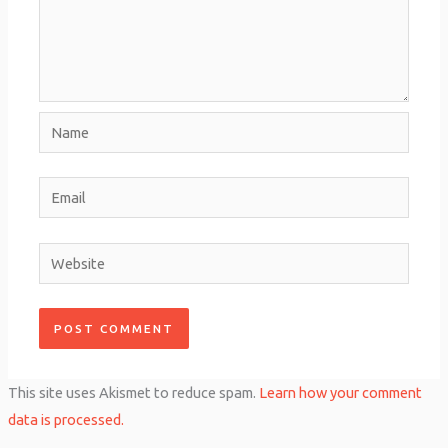
Name
Email
Website
This site uses Akismet to reduce spam.
Learn how your comment
data is processed.