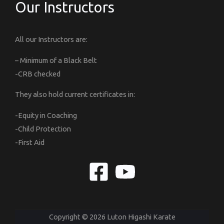
Our Instructors
All our Instructors are:
– Minimum of a Black Belt
-CRB checked
They also hold current certificates in:
-Equity in Coaching
-Child Protection
-First Aid
Copyright © 2026 Luton Higashi Karate