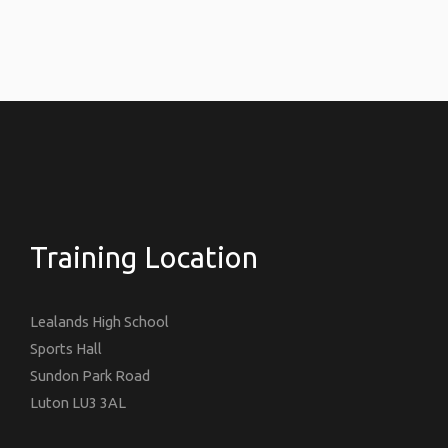
Training Location
Lealands High School
Sports Hall
Sundon Park Road
Luton LU3 3AL