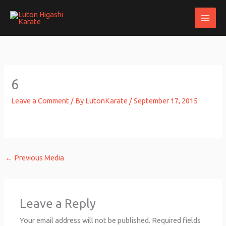
Skip
to
content
6
Leave a Comment
/ By
LutonKarate
/
September 17, 2015
←
Previous Media
Leave a Reply
Your email address will not be published.
Required fields