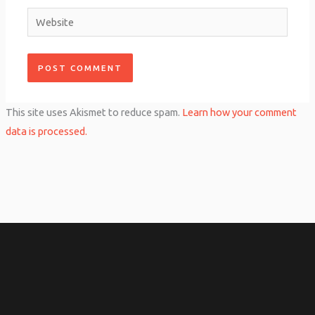
Website
This site uses Akismet to reduce spam.
Learn how your comment
data is processed.