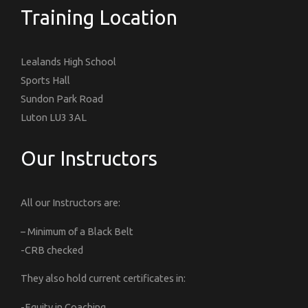
Training Location
Lealands High School
Sports Hall
Sundon Park Road
Luton LU3 3AL
Our Instructors
All our Instructors are:
– Minimum of a Black Belt
-CRB checked
They also hold current certificates in:
-Equity in Coaching