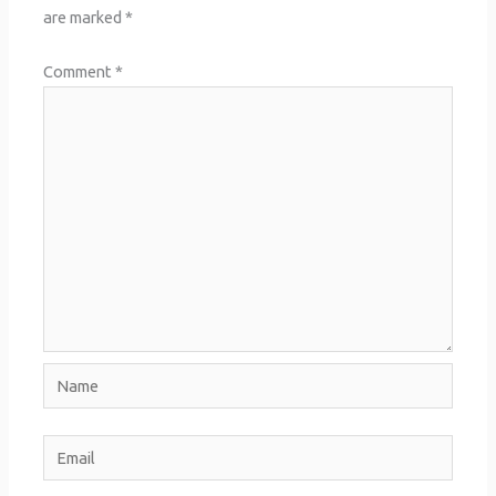
are marked
*
Comment
*
Name
Email