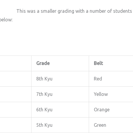
This was a smaller grading with a number of students 
below:
Grade
Belt
8th Kyu
Red
7th Kyu
Yellow
6th Kyu
Orange
5th Kyu
Green