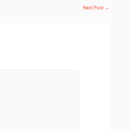
Next Post
→