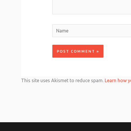
Name
This site uses Akismet to reduce spam.
Learn how y