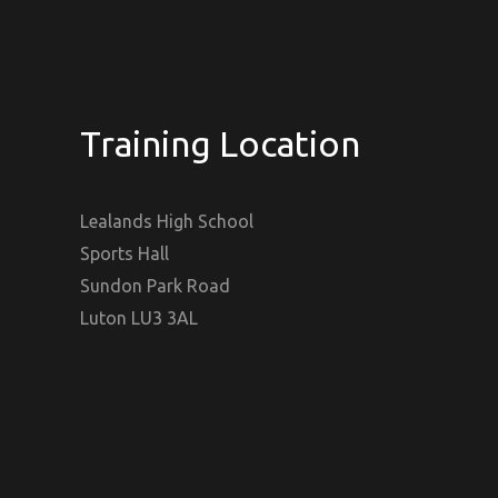
Training Location
Lealands High School
Sports Hall
Sundon Park Road
Luton LU3 3AL