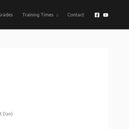
Grades
Training Times
Contact
st Dan)