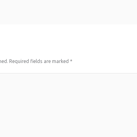
hed.
Required fields are marked
*