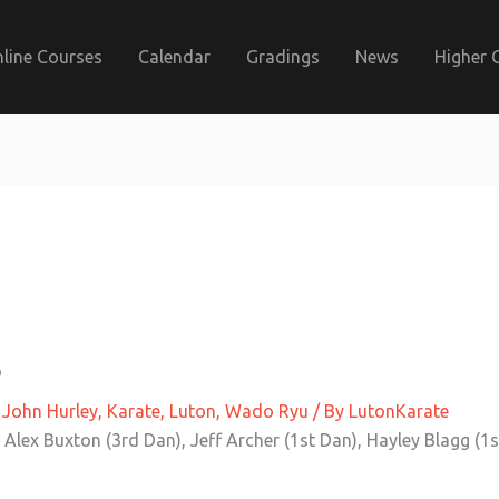
line Courses
Calendar
Gradings
News
Higher 
3
,
John Hurley
,
Karate
,
Luton
,
Wado Ryu
/ By
LutonKarate
 Alex Buxton (3rd Dan), Jeff Archer (1st Dan), Hayley Blagg (1