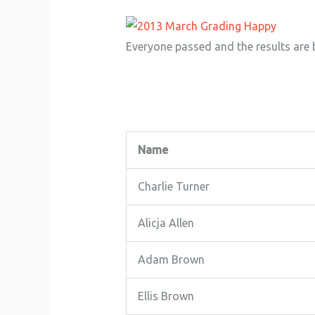
Everyone passed and the results are 
Name
Charlie Turner
Alicja Allen
Adam Brown
Ellis Brown