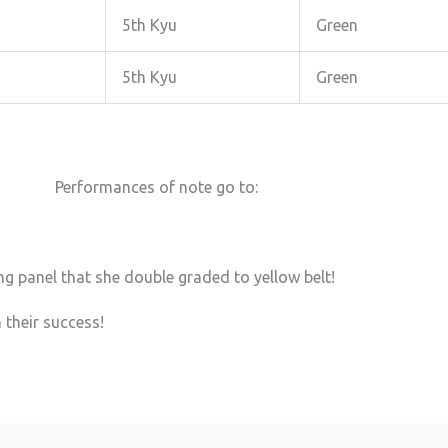
5th Kyu
Green
5th Kyu
Green
Performances of note go to:
g panel that she double graded to yellow belt!
 their success!