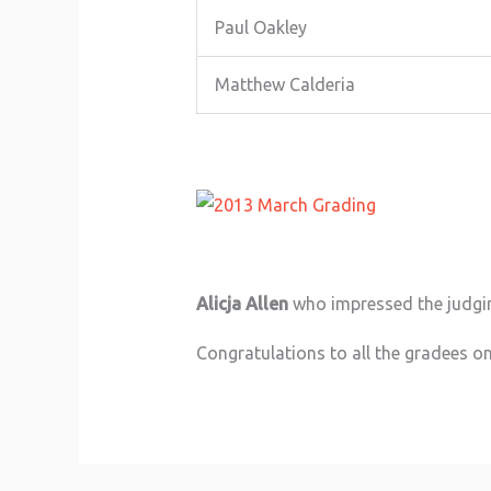
Paul Oakley
Matthew Calderia
Alicja Allen
who impressed the judgin
Congratulations to all the gradees on