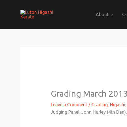
Skip
to
About
On
content
Grading March 201
Leave a Comment
/
Grading
,
Higashi
Judging Panel: John Hurley (4th Dan),