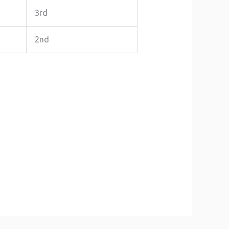
3rd
2nd