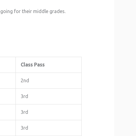
going for their middle grades.
Class Pass
2nd
3rd
3rd
3rd