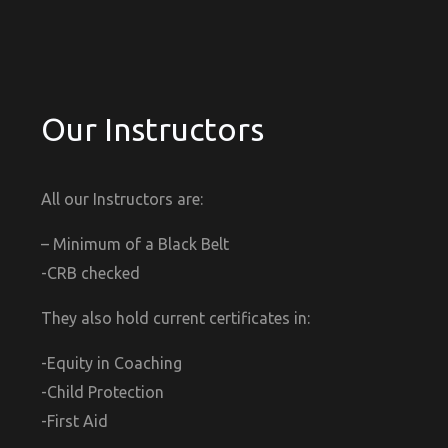
Our Instructors
All our Instructors are:
– Minimum of a Black Belt
-CRB checked
They also hold current certificates in:
-Equity in Coaching
-Child Protection
-First Aid