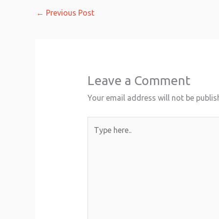
←
Previous Post
Leave a Comment
Your email address will not be publis
Type
here..