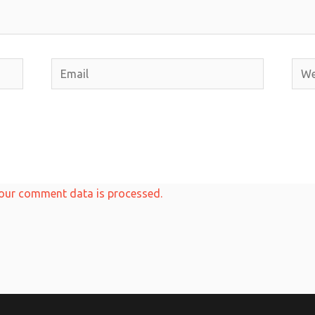
Email
Webs
our comment data is processed.