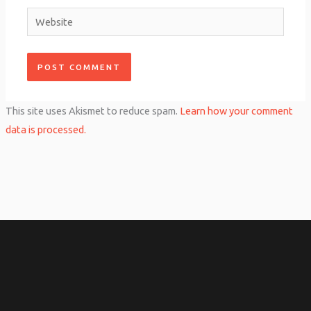
Website
This site uses Akismet to reduce spam.
Learn how your comment
data is processed.