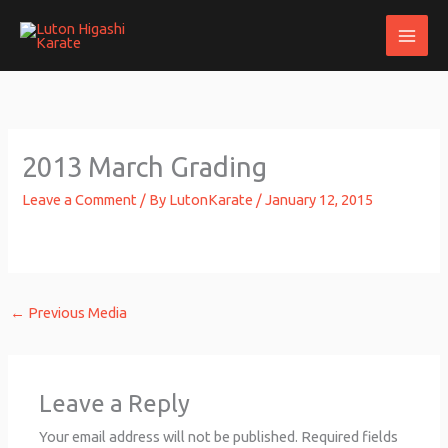
Skip
to
content
2013 March Grading
Leave a Comment
/ By
LutonKarate
/
January 12, 2015
←
Previous Media
Leave a Reply
Your email address will not be published.
Required fields