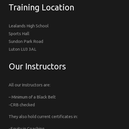
Training Location
Lealands High School
Sports Hall
Sundon Park Road
Luton LU3 3AL
Our Instructors
All our Instructors are:
– Minimum of a Black Belt
-CRB checked
They also hold current certificates in:
-Equity in Coaching