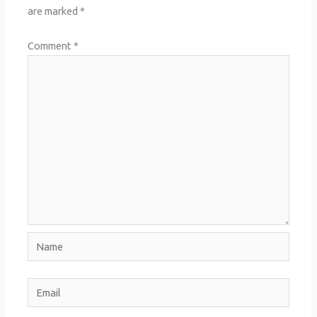
are marked
*
Comment
*
Name
Email