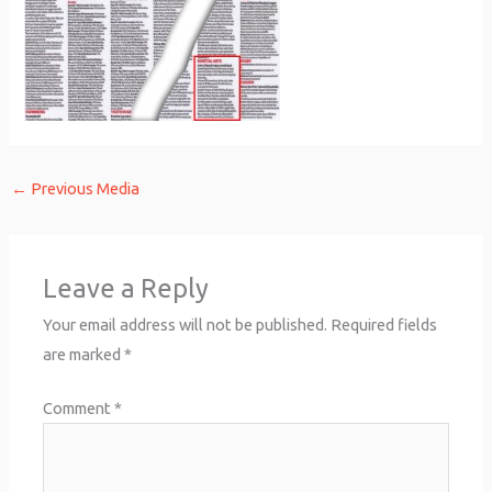
←
Previous Media
Leave a Reply
Your email address will not be published.
Required fields
are marked
*
Comment
*