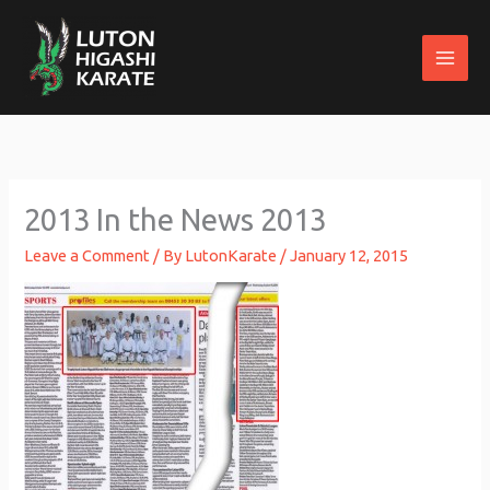
Skip
to
content
2013 In the News 2013
Leave a Comment
/ By
LutonKarate
/
January 12, 2015