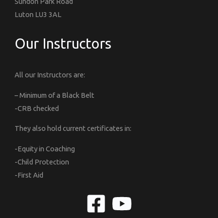
Sundon Park Road
Luton LU3 3AL
Our Instructors
All our Instructors are:
– Minimum of a Black Belt
-CRB checked
They also hold current certificates in:
-Equity in Coaching
-Child Protection
-First Aid