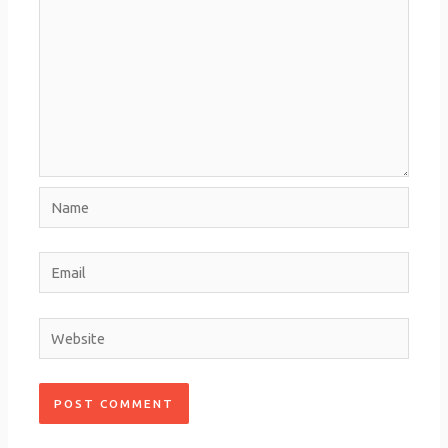
Name
Email
Website