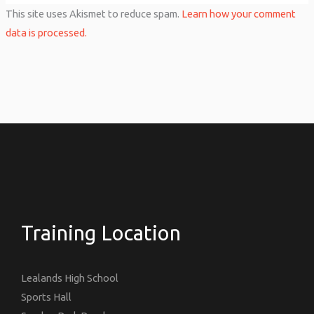
This site uses Akismet to reduce spam.
Learn how your comment
data is processed.
Training Location
Lealands High School
Sports Hall