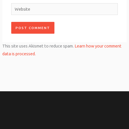
Website
This site uses Akismet to reduce spam.
Learn how your comment
data is processed.