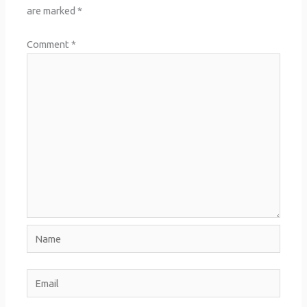
are marked
*
Comment
*
Name
Email