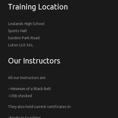
Training Location
Lealands High School
Sports Hall
Sundon Park Road
Luton LU3 3AL
Our Instructors
All our Instructors are:
– Minimum of a Black Belt
-CRB checked
They also hold current certificates in:
-Equity in Coaching