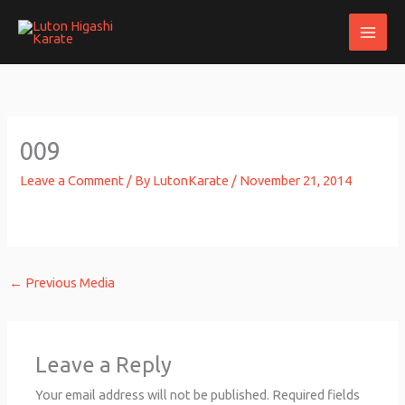
Skip
to
content
009
Leave a Comment
/ By
LutonKarate
/
November 21, 2014
←
Previous Media
Leave a Reply
Your email address will not be published.
Required fields