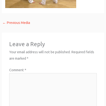
←
Previous Media
Leave a Reply
Your email address will not be published.
Required fields
are marked
*
Comment
*