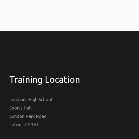
Training Location
Lealands High School
Sports Hall
Sundon Park Road
Luton LU3 3AL