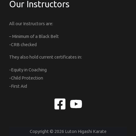
Our Instructors
All our Instructors are:
– Minimum of a Black Belt
-CRB checked
They also hold current certificates in:
-Equity in Coaching
-Child Protection
-First Aid
Copyright © 2026 Luton Higashi Karate