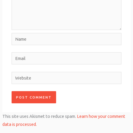
Name
Email
Website
This site uses Akismet to reduce spam.
Learn how your comment
data is processed.