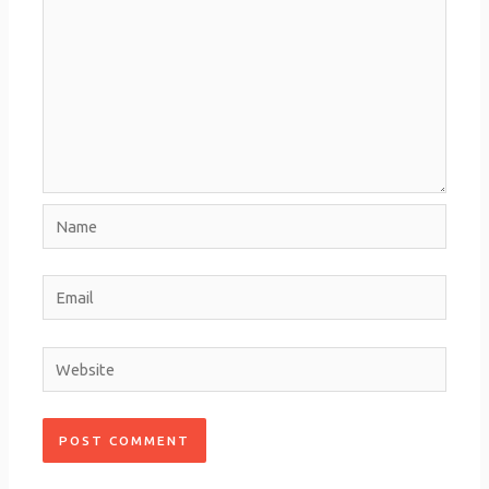
Name
Email
Website