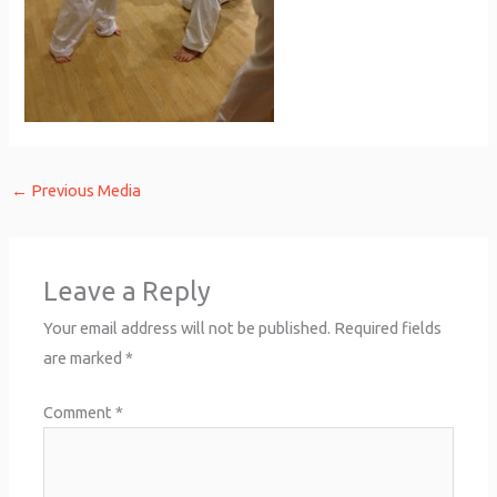
←
Previous Media
Leave a Reply
Your email address will not be published.
Required fields
are marked
*
Comment
*