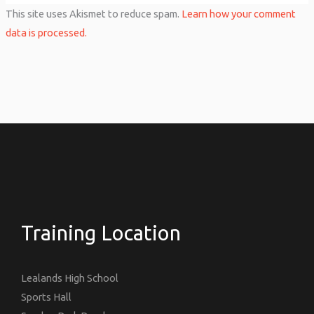
This site uses Akismet to reduce spam.
Learn how your comment
data is processed.
Training Location
Lealands High School
Sports Hall