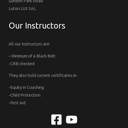
Sundon Park Road
Luton LU3 3AL
Our Instructors
All our Instructors are:
– Minimum of a Black Belt
-CRB checked
They also hold current certificates in:
-Equity in Coaching
-Child Protection
-First Aid