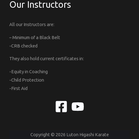
Our Instructors
All our Instructors are:
– Minimum of a Black Belt
-CRB checked
They also hold current certificates in:
-Equity in Coaching
-Child Protection
-First Aid
Copyright © 2026 Luton Higashi Karate