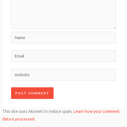
Name
Email
Website
This site uses Akismet to reduce spam.
Learn how your comment
data is processed.