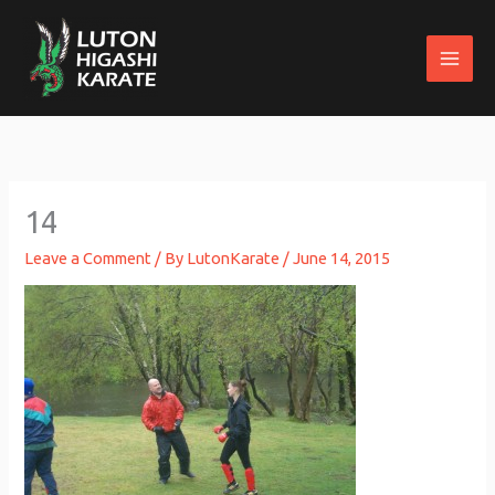
Skip
to
content
14
Leave a Comment
/ By
LutonKarate
/
June 14, 2015