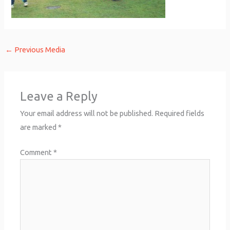
←
Previous Media
Leave a Reply
Your email address will not be published.
Required fields
are marked
*
Comment
*