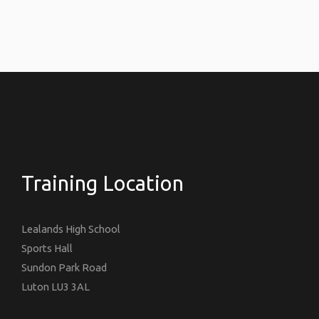
Training Location
Lealands High School
Sports Hall
Sundon Park Road
Luton LU3 3AL