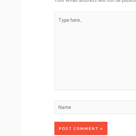
Your email address will not be publis
Type
here..
Name