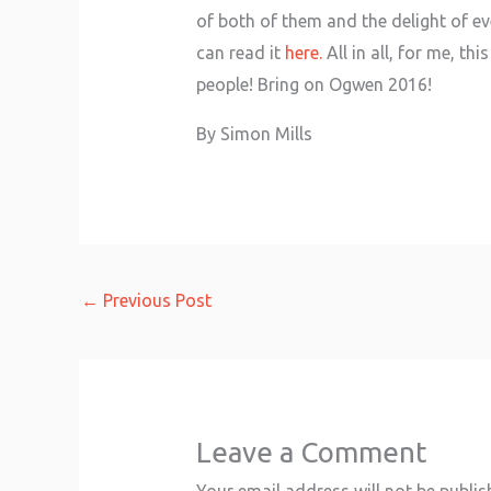
of both of them and the delight of ev
can read it
here.
All in all, for me, t
people! Bring on Ogwen 2016!
By Simon Mills
←
Previous Post
Leave a Comment