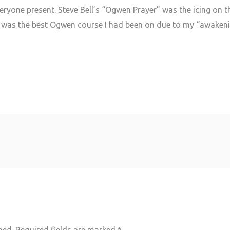
eryone present. Steve Bell’s “Ogwen Prayer” was the icing on t
his was the best Ogwen course I had been on due to my “awakenin