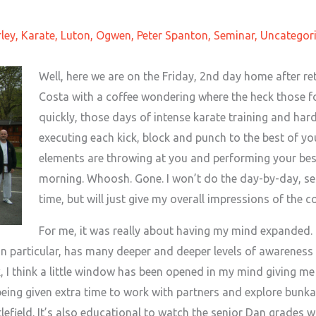
ley
,
Karate
,
Luton
,
Ogwen
,
Peter Spanton
,
Seminar
,
Uncategor
Well, here we are on the Friday, 2nd day home after re
Costa with a coffee wondering where the heck those 
quickly, those days of intense karate training and ha
executing each kick, block and punch to the best of you
elements are throwing at you and performing your best
morning. Whoosh. Gone. I won’t do the day-by-day, s
time, but will just give my overall impressions of the 
For me, it was really about having my mind expanded. 
a in particular, has many deeper and deeper levels of awarenes
 I think a little window has been opened in my mind giving me 
 being given extra time to work with partners and explore bunka
lefield. It’s also educational to watch the senior Dan grades 