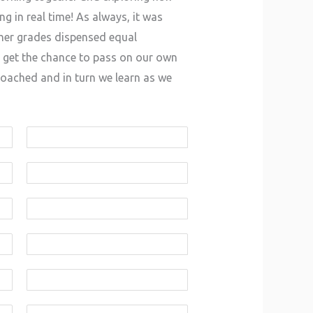
g in real time! As always, it was
gher grades dispensed equal
 get the chance to pass on our own
coached and in turn we learn as we