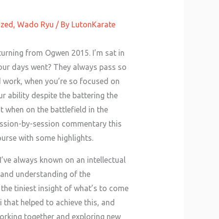
ized
,
Wado Ryu
/ By
LutonKarate
turning from Ogwen 2015. I’m sat in
four days went? They always pass so
rd work, when you’re so focused on
r ability despite the battering the
 when on the battlefield in the
ession-by-session commentary this
course with some highlights.
I’ve always known on an intellectual
s and understanding of the
the tiniest insight of what’s to come
i that helped to achieve this, and
working together and exploring new