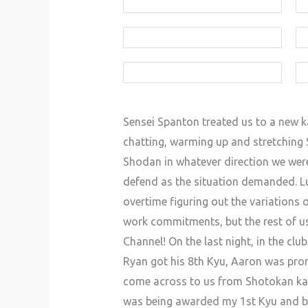
Sensei Spanton treated us to a new ka
chatting, warming up and stretching S
Shodan in whatever direction we were
defend as the situation demanded. Luc
overtime figuring out the variations 
work commitments, but the rest of us
Channel! On the last night, in the cl
Ryan got his 8th Kyu, Aaron was pro
come across to us from Shotokan karat
was being awarded my 1st Kyu and bei