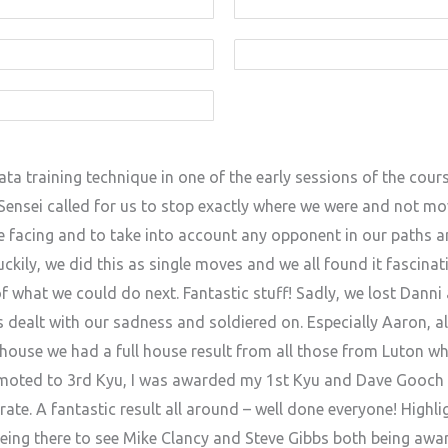
ta training technique in one of the early sessions of the cours
ensei called for us to stop exactly where we were and not mov
 facing and to take into account any opponent in our paths an
kily, we did this as single moves and we all found it fascinat
of what we could do next. Fantastic stuff! Sadly, we lost Dann
 dealt with our sadness and soldiered on. Especially Aaron, al
ubhouse we had a full house result from all those from Luton w
moted to 3rd Kyu, I was awarded my 1st Kyu and Dave Gooch 
e. A fantastic result all around – well done everyone! Highlig
ng there to see Mike Clancy and Steve Gibbs both being award