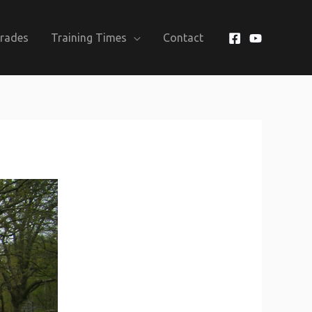
Grades
Training Times
Contact