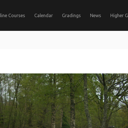
line Courses
Calendar
Gradings
News
Higher 