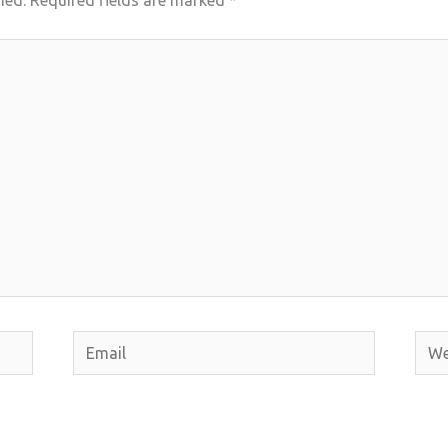
hed.
Required fields are marked
*
Email
Webs