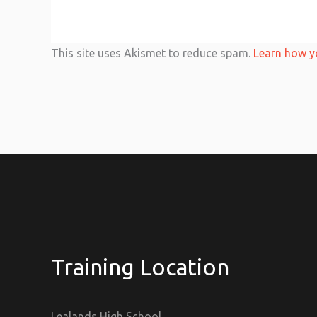
This site uses Akismet to reduce spam.
Learn how y
Training Location
Lealands High School