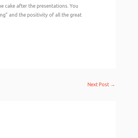
he cake after the presentations. You
g” and the positivity of all the great
Next Post
→