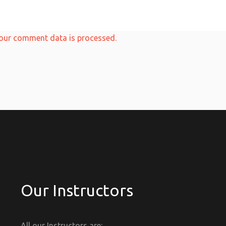
our comment data is processed.
Our Instructors
All our Instructors are: