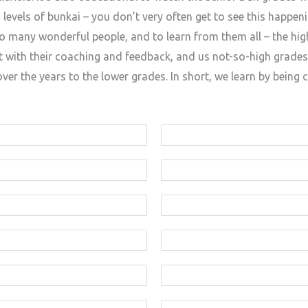
vels of bunkai – you don’t very often get to see this happenin
 so many wonderful people, and to learn from them all – the hi
ith their coaching and feedback, and us not-so-high grades
er the years to the lower grades. In short, we learn by being 