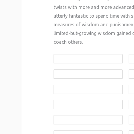
twists with more and more advanced le
utterly fantastic to spend time with
measures of wisdom and punishment w
limited-but-growing wisdom gained ov
coach others.