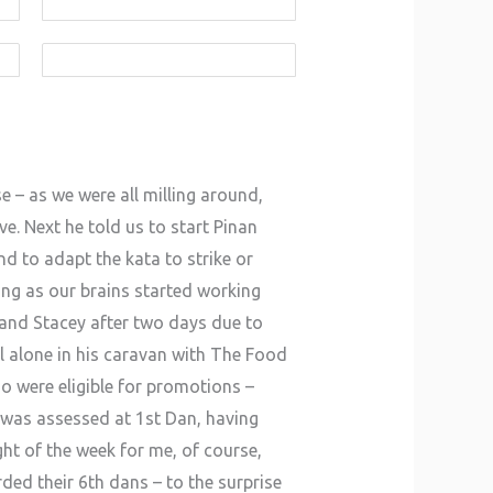
e – as we were all milling around,
e. Next he told us to start Pinan
d to adapt the kata to strike or
ing as our brains started working
i and Stacey after two days due to
l alone in his caravan with The Food
ho were eligible for promotions –
was assessed at 1st Dan, having
ht of the week for me, of course,
ed their 6th dans – to the surprise