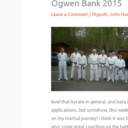
Ogwen Bank 2015
Leave a Comment
/
Higashi
,
John Hur
level that karate in general, and kat
applications, but somehow, this week,
on my martial journey! I think it was
also some great coaching on the batt