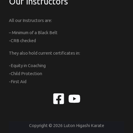
Our Instructors
All our Instructors are:
– Minimum of a Black Belt
-CRB checked
They also hold current certificates in:
-Equity in Coaching
-Child Protection
-First Aid
Copyright © 2026 Luton Higashi Karate