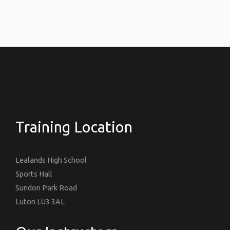
Training Location
Lealands High School
Sports Hall
Sundon Park Road
Luton LU3 3AL