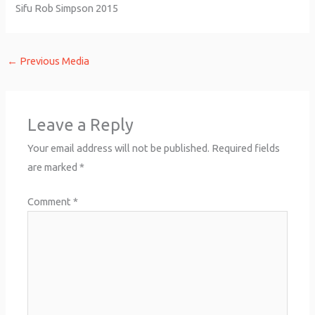
Sifu Rob Simpson 2015
←
Previous Media
Leave a Reply
Your email address will not be published.
Required fields
are marked
*
Comment
*