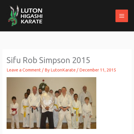
Skip
to
content
Sifu Rob Simpson 2015
Leave a Comment
/ By
LutonKarate
/
December 11, 2015