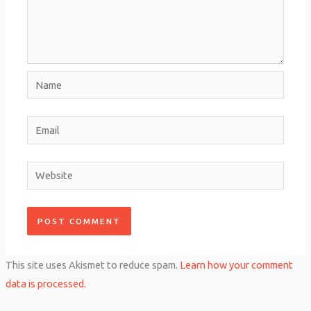
Name
Email
Website
This site uses Akismet to reduce spam.
Learn how your comment
data is processed.